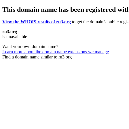
This domain name has been registered wit
View the WHOIS results of ru3.org
to get the domain’s public regis
ru3.org
is unavailable
Want your own domain name?
Learn more about the domain name extensions we manage
Find a domain name similar to ru3.org