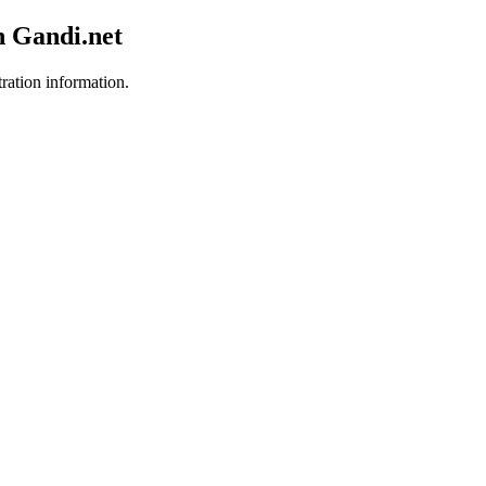
h Gandi.net
tration information.